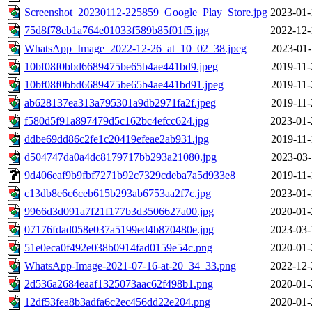
Screenshot_20230112-225859_Google_Play_Store.jpg
2023-01-
75d8f78cb1a764e01033f589b85f01f5.jpg
2022-12-
WhatsApp_Image_2022-12-26_at_10_02_38.jpeg
2023-01-
10bf08f0bbd6689475be65b4ae441bd9.jpeg
2019-11-
10bf08f0bbd6689475be65b4ae441bd91.jpeg
2019-11-
ab628137ea313a795301a9db2971fa2f.jpeg
2019-11-
f580d5f91a897479d5c162bc4efcc624.jpg
2023-01-
ddbe69dd86c2fe1c20419efeae2ab931.jpg
2019-11-
d504747da0a4dc8179717bb293a21080.jpg
2023-03-
9d406eaf9b9fbf7271b92c7329cdeba7a5d933e8
2019-11-
c13db8e6c6ceb615b293ab6753aa2f7c.jpg
2023-01-
9966d3d091a7f21f177b3d3506627a00.jpg
2020-01-
07176fdad058e037a5199ed4b870480e.jpg
2023-03-
51e0eca0f492e038b0914fad0159e54c.png
2020-01-
WhatsApp-Image-2021-07-16-at-20_34_33.png
2022-12-
2d536a2684eaaf1325073aac62f498b1.png
2020-01-
12df53fea8b3adfa6c2ec456dd22e204.png
2020-01-