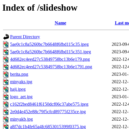
Index of /slideshow
Name
Last m
Parent Directory
5ae0c1c8a5260bc7b6648f6fbd115c35.jpeg
2023-09-
5ae0c1c8a5260bc7b6648f6fbd115c351.jpeg
2023-09-
4d682ec4eed27c53849758bc13b6e179.png
2022-12-
4d682ec4eed27c53849758bc13b6e1791.png
2022-12-
berita.png
2023-01-
minyaks.jpg
2022-12-
haji.jpeg
2022-12-
logo_aet.jpg
2023-01-
c162f2bed8461f6150dcf06c37abe575.jpeg
2022-12-
2e0d4e452e88c79f5cfcd89775f235ce.jpg
2022-12-
minyakb.jpg
2022-12-
a8f7dc1b4fe65a4fc6853015399f0375.jpg
2022-12-