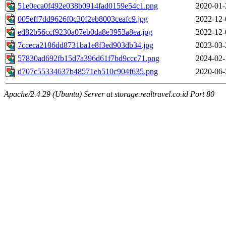
51e0eca0f492e038b0914fad0159e54c1.png
2020-01-
005eff7dd9626f0c30f2eb8003ceafc9.jpg
2022-12-
ed82b56ccf9230a07eb0da8e3953a8ea.jpg
2022-12-
7cceca2186dd8731ba1e8f3ed903db34.jpg
2023-03-
57830ad692fb15d7a396d61f7bd9ccc71.png
2024-02-
d707c55334637b48571eb510c904f635.png
2020-06-
Apache/2.4.29 (Ubuntu) Server at storage.realtravel.co.id Port 80