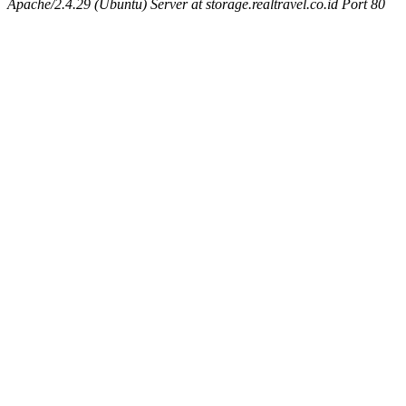
Apache/2.4.29 (Ubuntu) Server at storage.realtravel.co.id Port 80