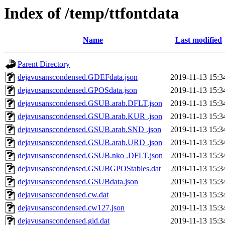
Index of /temp/ttfontdata
Name
Last modified
Parent Directory
dejavusanscondensed.GDEFdata.json
2019-11-13 15:3
dejavusanscondensed.GPOSdata.json
2019-11-13 15:3
dejavusanscondensed.GSUB.arab.DFLT.json
2019-11-13 15:3
dejavusanscondensed.GSUB.arab.KUR .json
2019-11-13 15:3
dejavusanscondensed.GSUB.arab.SND .json
2019-11-13 15:3
dejavusanscondensed.GSUB.arab.URD .json
2019-11-13 15:3
dejavusanscondensed.GSUB.nko .DFLT.json
2019-11-13 15:3
dejavusanscondensed.GSUBGPOStables.dat
2019-11-13 15:3
dejavusanscondensed.GSUBdata.json
2019-11-13 15:3
dejavusanscondensed.cw.dat
2019-11-13 15:3
dejavusanscondensed.cw127.json
2019-11-13 15:3
dejavusanscondensed.gid.dat
2019-11-13 15:3