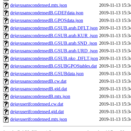
dejavusanscondensed.mtx.json
2019-11-13 15:3
dejavusanscondensedB.GDEFdata.json
2019-11-13 15:3
dejavusanscondensedB.GPOSdata.json
2019-11-13 15:3
dejavusanscondensedB.GSUB.arab.DFLT.json
2019-11-13 15:3
dejavusanscondensedB.GSUB.arab.KUR .json
2019-11-13 15:3
dejavusanscondensedB.GSUB.arab.SND .json
2019-11-13 15:3
dejavusanscondensedB.GSUB.arab.URD .json
2019-11-13 15:3
dejavusanscondensedB.GSUB.nko .DFLT.json
2019-11-13 15:3
dejavusanscondensedB.GSUBGPOStables.dat
2019-11-13 15:3
dejavusanscondensedB.GSUBdata.json
2019-11-13 15:3
dejavusanscondensedB.cw.dat
2019-11-13 15:3
dejavusanscondensedB.gid.dat
2019-11-13 15:3
dejavusanscondensedB.mtx.json
2019-11-13 15:3
dejavuserifcondensed.cw.dat
2019-11-13 15:3
dejavuserifcondensed.gid.dat
2019-11-13 15:3
dejavuserifcondensed.mtx.json
2019-11-13 15:3